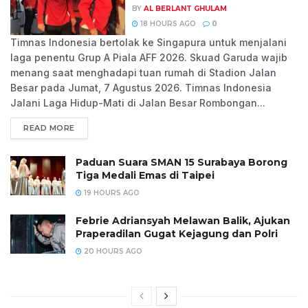
BY
AL BERLANT GHULAM
18 HOURS AGO
0
Timnas Indonesia bertolak ke Singapura untuk menjalani
laga penentu Grup A Piala AFF 2026. Skuad Garuda wajib
menang saat menghadapi tuan rumah di Stadion Jalan
Besar pada Jumat, 7 Agustus 2026. Timnas Indonesia
Jalani Laga Hidup-Mati di Jalan Besar Rombongan...
READ MORE
Paduan Suara SMAN 15 Surabaya Borong
Tiga Medali Emas di Taipei
19 HOURS AGO
Febrie Adriansyah Melawan Balik, Ajukan
Praperadilan Gugat Kejagung dan Polri
20 HOURS AGO