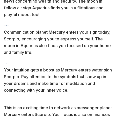
news concerning wealth and security. The moon in
fellow air sign Aquarius finds you in a flirtatious and
playful mood, too!
Communication planet Mercury enters your sign today,
Scorpio, encouraging you to express yourself. The
moon in Aquarius also finds you focused on your home
and family life.
Your intuition gets a boost as Mercury enters water sign
Scorpio. Pay attention to the symbols that show up in
your dreams and make time for meditation and
connecting with your inner voice.
This is an exciting time to network as messenger planet
Mercury enters Scorpio. Your focus is also on finances