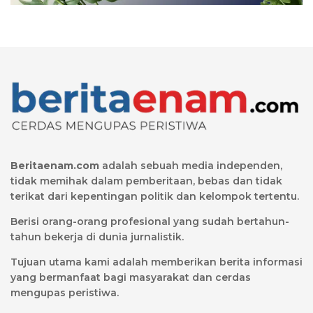
Beritaenam.com
adalah sebuah media independen,
tidak memihak dalam pemberitaan, bebas dan tidak
terikat dari kepentingan politik dan kelompok tertentu.
Berisi orang-orang profesional yang sudah bertahun-
tahun bekerja di dunia jurnalistik.
Tujuan utama kami adalah memberikan berita informasi
yang bermanfaat bagi masyarakat dan cerdas
mengupas peristiwa.