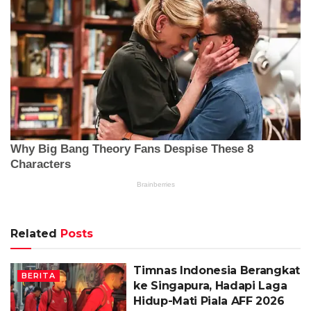
Related
Posts
Timnas Indonesia Berangkat
BERITA
ke Singapura, Hadapi Laga
Hidup-Mati Piala AFF 2026