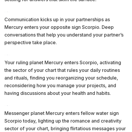
Communication kicks up in your partnerships as
Mercury enters your opposite sign Scorpio. Deep
conversations that help you understand your partner’s
perspective take place.
Your ruling planet Mercury enters Scorpio, activating
the sector of your chart that rules your daily routines
and rituals, finding you reorganizing your schedule,
reconsidering how you manage your projects, and
having discussions about your health and habits.
Messenger planet Mercury enters fellow water sign
Scorpio today, lighting up the romance and creativity
sector of your chart, bringing flirtatious messages your