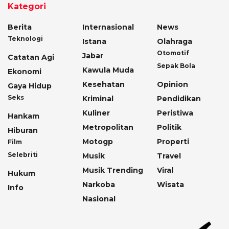
Kategori
Berita
Internasional
News
Teknologi
Istana
Olahraga
Otomotif
Jabar
Catatan Agi
Sepak Bola
Kawula Muda
Ekonomi
Kesehatan
Opinion
Gaya Hidup
Seks
Kriminal
Pendidikan
Kuliner
Peristiwa
Hankam
Metropolitan
Politik
Hiburan
Motogp
Properti
Film
Selebriti
Musik
Travel
Musik Trending
Viral
Hukum
Narkoba
Wisata
Info
Nasional