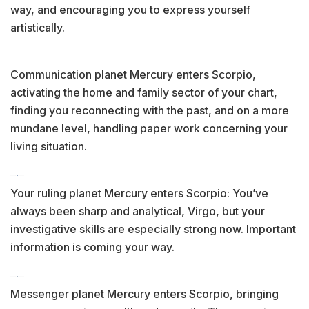
way, and encouraging you to express yourself
artistically.
Communication planet Mercury enters Scorpio,
activating the home and family sector of your chart,
finding you reconnecting with the past, and on a more
mundane level, handling paper work concerning your
living situation.
Your ruling planet Mercury enters Scorpio: You’ve
always been sharp and analytical, Virgo, but your
investigative skills are especially strong now. Important
information is coming your way.
Messenger planet Mercury enters Scorpio, bringing