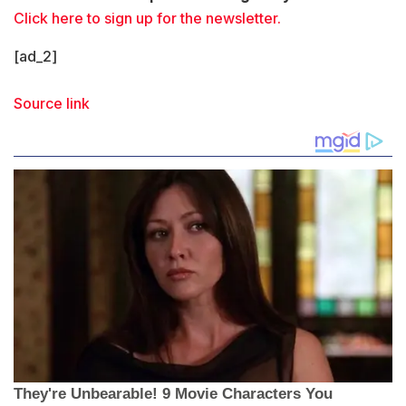
Click here to sign up for the newsletter.
[ad_2]
Source link