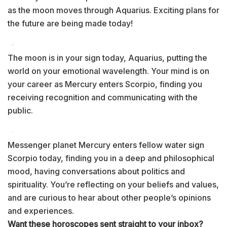
as the moon moves through Aquarius. Exciting plans for
the future are being made today!
The moon is in your sign today, Aquarius, putting the
world on your emotional wavelength. Your mind is on
your career as Mercury enters Scorpio, finding you
receiving recognition and communicating with the
public.
Messenger planet Mercury enters fellow water sign
Scorpio today, finding you in a deep and philosophical
mood, having conversations about politics and
spirituality. You’re reflecting on your beliefs and values,
and are curious to hear about other people’s opinions
and experiences.
Want these horoscopes sent straight to your inbox?