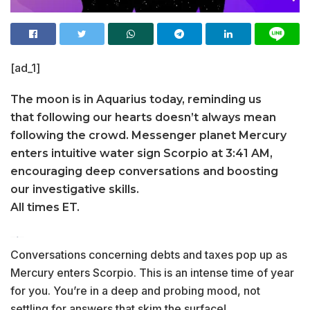
[ad_1]
The moon is in Aquarius today, reminding us
that following our hearts doesn’t always mean
following the crowd. Messenger planet Mercury
enters intuitive water sign Scorpio at 3:41 AM,
encouraging deep conversations and boosting
our investigative skills.
All times ET.
Conversations concerning debts and taxes pop up as
Mercury enters Scorpio. This is an intense time of year
for you. You’re in a deep and probing mood, not
settling for answers that skim the surface!