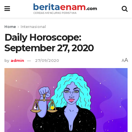
Home
Internasional
Daily Horoscope:
September 27, 2020
A
by
admin
27/09/2020
A