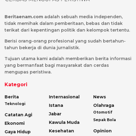
Beritaenam.com
adalah sebuah media independen,
tidak memihak dalam pemberitaan, bebas dan tidak
terikat dari kepentingan politik dan kelompok tertentu.
Berisi orang-orang profesional yang sudah bertahun-
tahun bekerja di dunia jurnalistik.
Tujuan utama kami adalah memberikan berita informasi
yang bermanfaat bagi masyarakat dan cerdas
mengupas peristiwa.
Kategori
Berita
Internasional
News
Teknologi
Istana
Olahraga
Otomotif
Jabar
Catatan Agi
Sepak Bola
Kawula Muda
Ekonomi
Kesehatan
Opinion
Gaya Hidup