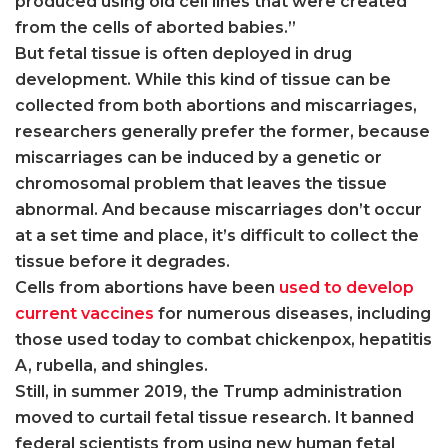
produced using old cell lines that were created
from the cells of aborted babies.”
But fetal tissue is often deployed in drug
development. While this kind of tissue can be
collected from both abortions and miscarriages,
researchers generally prefer the former, because
miscarriages can be induced by a genetic or
chromosomal problem that leaves the tissue
abnormal. And because miscarriages don’t occur
at a set time and place, it’s difficult to collect the
tissue before it degrades.
Cells from abortions have been
used to develop
current vaccines
for numerous diseases, including
those used today to combat chickenpox, hepatitis
A, rubella, and shingles.
Still, in summer 2019, the Trump administration
moved to curtail fetal tissue research. It banned
federal scientists from using new human fetal