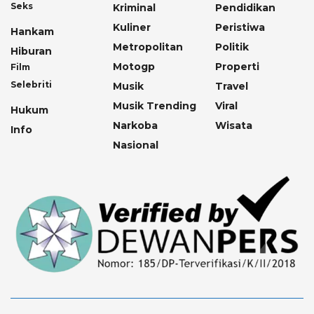
Seks
Kriminal
Pendidikan
Kuliner
Peristiwa
Hankam
Metropolitan
Politik
Hiburan
Motogp
Properti
Film
Selebriti
Musik
Travel
Musik Trending
Viral
Hukum
Narkoba
Wisata
Info
Nasional