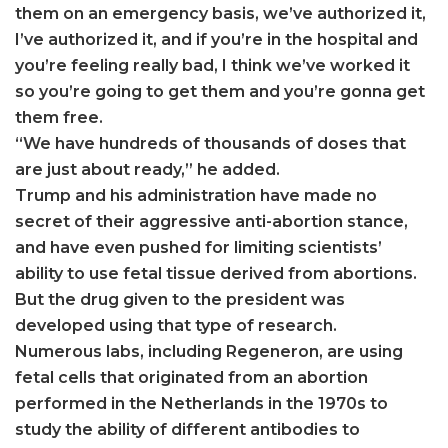
them on an emergency basis, we’ve authorized it,
I’ve authorized it, and if you’re in the hospital and
you’re feeling really bad, I think we’ve worked it
so you’re going to get them and you’re gonna get
them free.
“We have hundreds of thousands of doses that
are just about ready,” he added.
Trump and his administration have made no
secret of their aggressive anti-abortion stance,
and have even pushed for limiting scientists’
ability to use fetal tissue derived from abortions.
But the drug given to the president was
developed using that type of research.
Numerous labs, including Regeneron, are using
fetal cells that originated from an abortion
performed in the Netherlands in the 1970s to
study the ability of different antibodies to