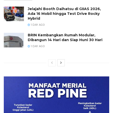
Jelajahi Booth Daihatsu di GIIAS 2026,
Ada 16 Mobil hingga Test Drive Rocky
Hybrid
1 DAY AGO
BRIN Kembangkan Rumah Modular,
Dibangun 14 Hari dan Siap Huni 30 Hari
1 DAY AGO