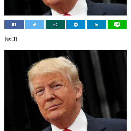
[ad_1]