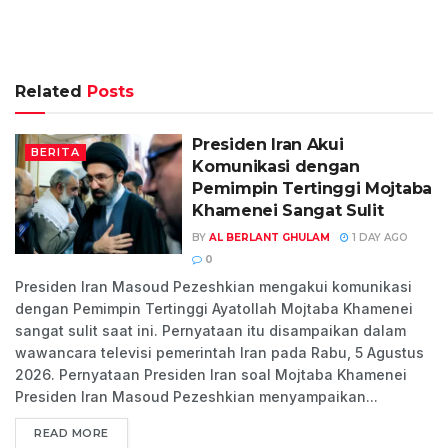
Related
Posts
Presiden Iran Akui
BERITA
Komunikasi dengan
Pemimpin Tertinggi Mojtaba
Khamenei Sangat Sulit
BY
AL BERLANT GHULAM
1 DAY AGO
0
Presiden Iran Masoud Pezeshkian mengakui komunikasi
dengan Pemimpin Tertinggi Ayatollah Mojtaba Khamenei
sangat sulit saat ini. Pernyataan itu disampaikan dalam
wawancara televisi pemerintah Iran pada Rabu, 5 Agustus
2026. Pernyataan Presiden Iran soal Mojtaba Khamenei
Presiden Iran Masoud Pezeshkian menyampaikan...
READ MORE