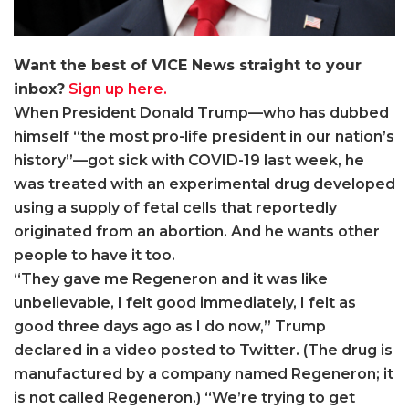
Want the best of VICE News straight to your
inbox?
Sign up here.
When President Donald Trump—who has dubbed
himself “the most pro-life president in our nation’s
history”—got sick with COVID-19 last week, he
was treated with an experimental drug developed
using a supply of fetal cells that reportedly
originated from an abortion. And he wants other
people to have it too.
“They gave me Regeneron and it was like
unbelievable, I felt good immediately, I felt as
good three days ago as I do now,” Trump
declared in a video posted to Twitter. (The drug is
manufactured by a company named Regeneron; it
is not called Regeneron.) “We’re trying to get