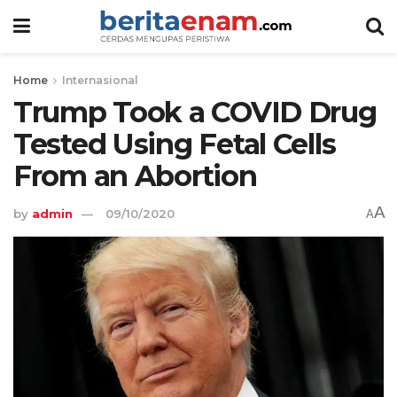
Home
Internasional
Trump Took a COVID Drug
Tested Using Fetal Cells
From an Abortion
A
by
admin
09/10/2020
A