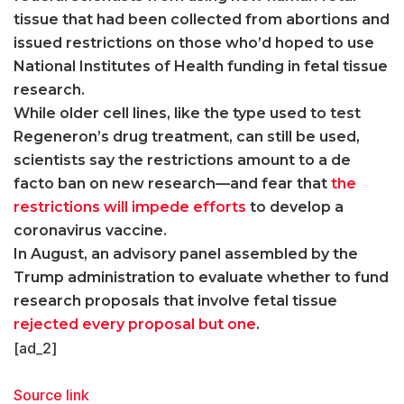
tissue that had been collected from abortions and
issued restrictions on those who’d hoped to use
National Institutes of Health funding in fetal tissue
research.
While older cell lines, like the type used to test
Regeneron’s drug treatment, can still be used,
scientists say the restrictions amount to a de
facto ban on new research—and fear that
the
restrictions will impede efforts
to develop a
coronavirus vaccine.
In August, an advisory panel assembled by the
Trump administration to evaluate whether to fund
research proposals that involve fetal tissue
rejected every proposal but one
.
[ad_2]
Source link