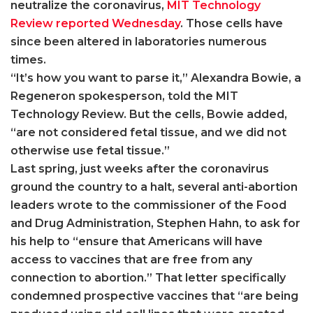
neutralize the coronavirus,
MIT Technology
Review reported Wednesday
. Those cells have
since been altered in laboratories numerous
times.
“It’s how you want to parse it,” Alexandra Bowie, a
Regeneron spokesperson, told the MIT
Technology Review. But the cells, Bowie added,
“are not considered fetal tissue, and we did not
otherwise use fetal tissue.”
Last spring, just weeks after the coronavirus
ground the country to a halt, several anti-abortion
leaders wrote to the commissioner of the Food
and Drug Administration, Stephen Hahn, to ask for
his help to “ensure that Americans will have
access to vaccines that are free from any
connection to abortion.” That letter specifically
condemned prospective vaccines that “are being