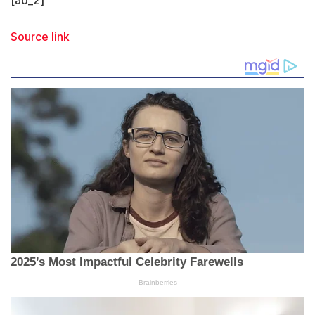
Source link