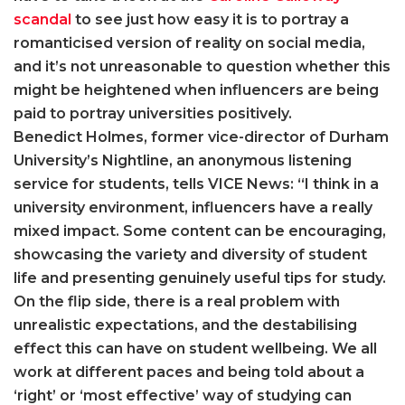
scandal
to see just how easy it is to portray a
romanticised version of reality on social media,
and it’s not unreasonable to question whether this
might be heightened when influencers are being
paid to portray universities positively.
Benedict Holmes, former vice-director of Durham
University’s Nightline, an anonymous listening
service for students, tells VICE News: “I think in a
university environment, influencers have a really
mixed impact. Some content can be encouraging,
showcasing the variety and diversity of student
life and presenting genuinely useful tips for study.
On the flip side, there is a real problem with
unrealistic expectations, and the destabilising
effect this can have on student wellbeing. We all
work at different paces and being told about a
‘right’ or ‘most effective’ way of studying can