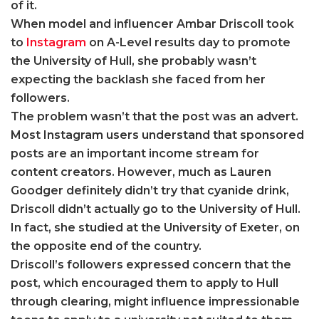
of it.
When model and influencer Ambar Driscoll took
to
Instagram
on A-Level results day to promote
the University of Hull, she probably wasn’t
expecting the backlash she faced from her
followers.
The problem wasn’t that the post was an advert.
Most Instagram users understand that sponsored
posts are an important income stream for
content creators. However, much as Lauren
Goodger definitely didn’t try that cyanide drink,
Driscoll didn’t actually go to the University of Hull.
In fact, she studied at the University of Exeter, on
the opposite end of the country.
Driscoll’s followers expressed concern that the
post, which encouraged them to apply to Hull
through clearing, might influence impressionable