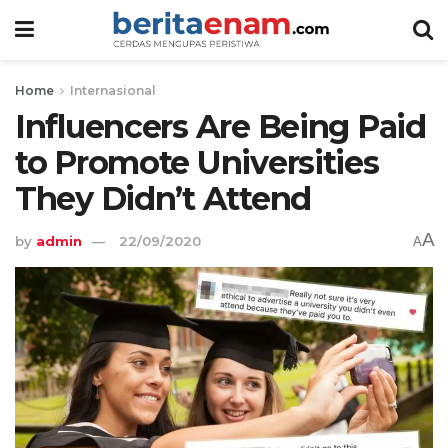
Home
Internasional
Influencers Are Being Paid
to Promote Universities
They Didn’t Attend
A
by
admin
22/09/2020
A