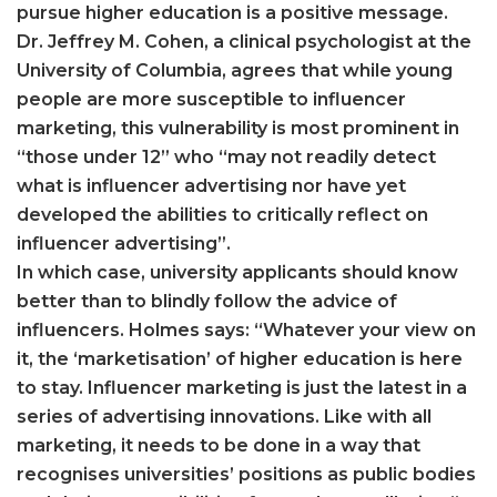
pursue higher education is a positive message.
Dr. Jeffrey M. Cohen, a clinical psychologist at the
University of Columbia, agrees that while young
people are more susceptible to influencer
marketing, this vulnerability is most prominent in
“those under 12” who “may not readily detect
what is influencer advertising nor have yet
developed the abilities to critically reflect on
influencer advertising”.
In which case, university applicants should know
better than to blindly follow the advice of
influencers. Holmes says: “Whatever your view on
it, the ‘marketisation’ of higher education is here
to stay. Influencer marketing is just the latest in a
series of advertising innovations. Like with all
marketing, it needs to be done in a way that
recognises universities’ positions as public bodies