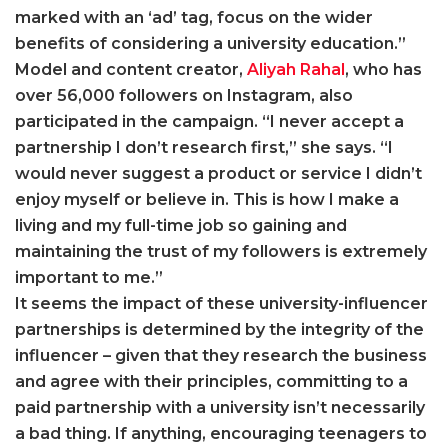
marked with an ‘ad’ tag, focus on the wider
benefits of considering a university education.”
Model and content creator,
Aliyah Rahal
, who has
over 56,000 followers on Instagram, also
participated in the campaign. “I never accept a
partnership I don’t research first,” she says. “I
would never suggest a product or service I didn’t
enjoy myself or believe in. This is how I make a
living and my full-time job so gaining and
maintaining the trust of my followers is extremely
important to me.”
It seems the impact of these university-influencer
partnerships is determined by the integrity of the
influencer – given that they research the business
and agree with their principles, committing to a
paid partnership with a university isn’t necessarily
a bad thing. If anything, encouraging teenagers to