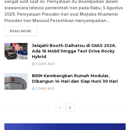
sangat sulit saat ini. Pernyataan itu disampaikan dalam
wawancara televisi pemerintah Iran pada Rabu, 5 Agustus
2026. Pernyataan Presiden Iran soal Mojtaba Khamenei
Presiden Iran Masoud Pezeshkian menyampaikan...
READ MORE
Jelajahi Booth Daihatsu di GIIAS 2026,
Ada 16 Mobil hingga Test Drive Rocky
Hybrid
2 DAYS AGO
BRIN Kembangkan Rumah Modular,
Dibangun 14 Hari dan Siap Huni 30 Hari
2 DAYS AGO