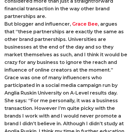
considered more than just a straightforward
financial transaction in the way other brand
partnerships are.
But blogger and influencer,
Grace Bee
, argues
that “these partnerships are exactly the same as
other brand partnerships. Universities are
businesses at the end of the day and so they
market themselves as such, and I think it would be
crazy for any business to ignore the reach and
influence of online creators at the moment.”
Grace was one of many influencers who
participated in a social media campaign run by
Anglia Ruskin University on A-Level results day.
She says: “For me personally, it was a business
transaction. However I’m quite picky with the
brands I work with and I would never promote a
brand I didn’t believe in. Although I didn’t study at
Anglia Ruskin, I think my time in further education