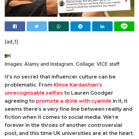
[ad_1]
Images: Alamy and Instagram. Collage: VICE staff
It’s no secret that influencer culture can be
problematic. From
Khloe Kardashian’s
unrecognisable selfies
to Lauren Goodger
agreeing to
promote a drink with cyanide
in it, it
seems there’s a very fine line between reality and
fiction when it comes to social media. We’re
forever in the throes of another controversial
post, and this time UK universities are at the heart