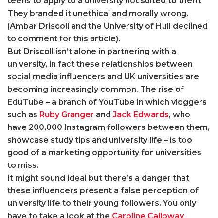
teens to apply to a university not suited to them.
They branded it unethical and morally wrong.
(Ambar Driscoll and the University of Hull declined
to comment for this article).
But Driscoll isn’t alone in partnering with a
university, in fact these relationships between
social media influencers and UK universities are
becoming increasingly common. The rise of
EduTube – a branch of YouTube in which vloggers
such as
Ruby Granger
and
Jack Edwards
, who
have 200,000 Instagram followers between them,
showcase study tips and university life – is too
good of a marketing opportunity for universities
to miss.
It might sound ideal but there’s a danger that
these influencers present a false perception of
university life to their young followers. You only
have to take a look at the
Caroline Calloway