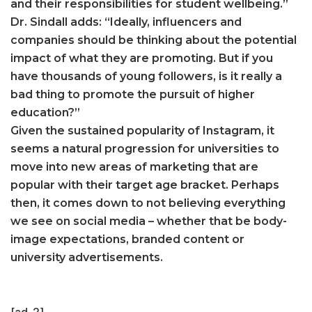
and their responsibilities for student wellbeing.”
Dr. Sindall adds: “Ideally, influencers and
companies should be thinking about the potential
impact of what they are promoting. But if you
have thousands of young followers, is it really a
bad thing to promote the pursuit of higher
education?”
Given the sustained popularity of Instagram, it
seems a natural progression for universities to
move into new areas of marketing that are
popular with their target age bracket. Perhaps
then, it comes down to not believing everything
we see on social media – whether that be body-
image expectations, branded content or
university advertisements.
[ad_2]