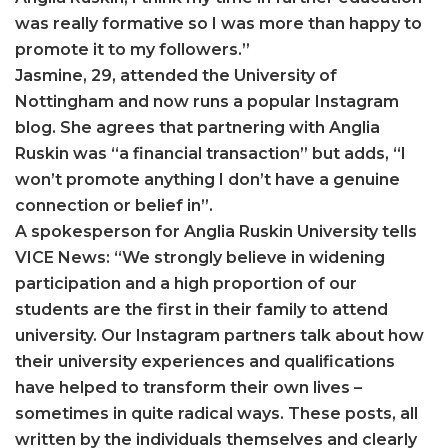
was really formative so I was more than happy to
promote it to my followers.”
Jasmine, 29, attended the University of
Nottingham and now runs a popular Instagram
blog. She agrees that partnering with Anglia
Ruskin was “a financial transaction” but adds, “I
won’t promote anything I don’t have a genuine
connection or belief in”.
A spokesperson for Anglia Ruskin University tells
VICE News: “We strongly believe in widening
participation and a high proportion of our
students are the first in their family to attend
university. Our Instagram partners talk about how
their university experiences and qualifications
have helped to transform their own lives –
sometimes in quite radical ways. These posts, all
written by the individuals themselves and clearly