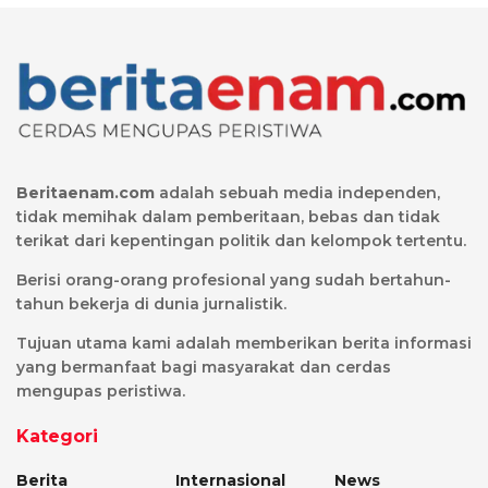
Beritaenam.com
adalah sebuah media independen,
tidak memihak dalam pemberitaan, bebas dan tidak
terikat dari kepentingan politik dan kelompok tertentu.
Berisi orang-orang profesional yang sudah bertahun-
tahun bekerja di dunia jurnalistik.
Tujuan utama kami adalah memberikan berita informasi
yang bermanfaat bagi masyarakat dan cerdas
mengupas peristiwa.
Kategori
Berita
Internasional
News