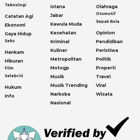
Teknologi
Istana
Olahraga
Otomotif
Jabar
Catatan Agi
Sepak Bola
Kawula Muda
Ekonomi
Kesehatan
Opinion
Gaya Hidup
Seks
Kriminal
Pendidikan
Kuliner
Peristiwa
Hankam
Metropolitan
Politik
Hiburan
Motogp
Properti
Film
Selebriti
Musik
Travel
Musik Trending
Viral
Hukum
Narkoba
Wisata
Info
Nasional