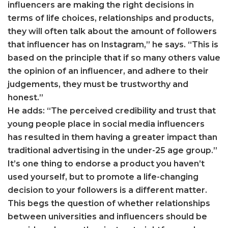
influencers are making the right decisions in
terms of life choices, relationships and products,
they will often talk about the amount of followers
that influencer has on Instagram,” he says. “This is
based on the principle that if so many others value
the opinion of an influencer, and adhere to their
judgements, they must be trustworthy and
honest.”
He adds: “The perceived credibility and trust that
young people place in social media influencers
has resulted in them having a greater impact than
traditional advertising in the under-25 age group.”
It’s one thing to endorse a product you haven’t
used yourself, but to promote a life-changing
decision to your followers is a different matter.
This begs the question of whether relationships
between universities and influencers should be