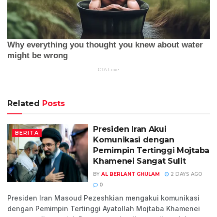
Related
Posts
Presiden Iran Akui
BERITA
Komunikasi dengan
Pemimpin Tertinggi Mojtaba
Khamenei Sangat Sulit
BY
AL BERLANT GHULAM
2 DAYS AGO
0
Presiden Iran Masoud Pezeshkian mengakui komunikasi
dengan Pemimpin Tertinggi Ayatollah Mojtaba Khamenei