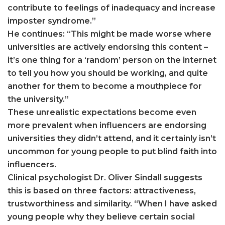
contribute to feelings of inadequacy and increase
imposter syndrome.”
He continues: “This might be made worse where
universities are actively endorsing this content –
it’s one thing for a ‘random’ person on the internet
to tell you how you should be working, and quite
another for them to become a mouthpiece for
the university.”
These unrealistic expectations become even
more prevalent when influencers are endorsing
universities they didn’t attend, and it certainly isn’t
uncommon for young people to put blind faith into
influencers.
Clinical psychologist Dr. Oliver Sindall suggests
this is based on three factors: attractiveness,
trustworthiness and similarity. “When I have asked
young people why they believe certain social