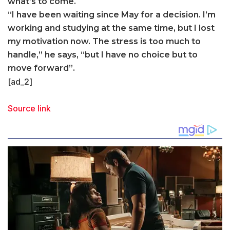
what’s to come.
“I have been waiting since May for a decision. I’m
working and studying at the same time, but I lost
my motivation now. The stress is too much to
handle,” he says, “but I have no choice but to
move forward”.
[ad_2]
Source link