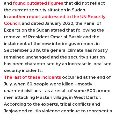
and
found outdated figures
that did not reflect
the current security situation in Sudan.
In
another report addressed to the UN Security
Council
, and dated January 2020, the Panel of
Experts on the Sudan stated that following the
removal of President Omar al-Bashir and the
instalment of the new interim government in
September 2019, the general climate has mostly
remained unchanged and the security situation
has been characterised by an increase in localised
security incidents.
The last of these incidents
occurred at the end of
July, when 60 people were killed – mostly
unarmed civilians – as a result of some 500 armed
men attacking Masteri village, in West Darfur.
According to the experts, tribal conflicts and
Janjaweed militia violence continue to represent a