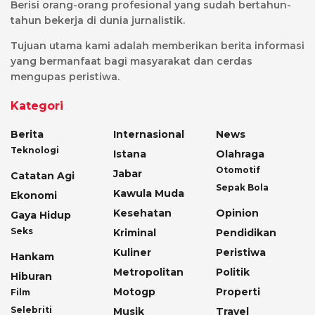
Berisi orang-orang profesional yang sudah bertahun-
tahun bekerja di dunia jurnalistik.
Tujuan utama kami adalah memberikan berita informasi
yang bermanfaat bagi masyarakat dan cerdas
mengupas peristiwa.
Kategori
Berita
Internasional
News
Teknologi
Istana
Olahraga
Otomotif
Jabar
Catatan Agi
Sepak Bola
Kawula Muda
Ekonomi
Kesehatan
Opinion
Gaya Hidup
Seks
Kriminal
Pendidikan
Kuliner
Peristiwa
Hankam
Metropolitan
Politik
Hiburan
Motogp
Properti
Film
Selebriti
Musik
Travel