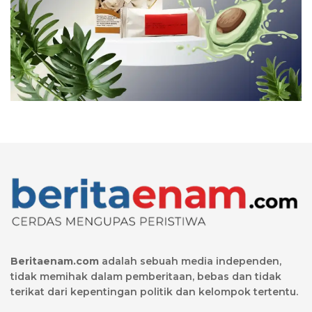
Beritaenam.com
adalah sebuah media independen,
tidak memihak dalam pemberitaan, bebas dan tidak
terikat dari kepentingan politik dan kelompok tertentu.