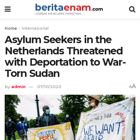
Home
Internasional
Asylum Seekers in the
Netherlands Threatened
with Deportation to War-
Torn Sudan
A
by
admin
07/10/2020
A