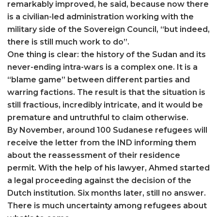
remarkably improved, he said, because now there
is a civilian-led administration working with the
military side of the Sovereign Council, “but indeed,
there is still much work to do”.
One thing is clear: the history of the Sudan and its
never-ending intra-wars is a complex one. It is a
“blame game” between different parties and
warring factions. The result is that the situation is
still fractious, incredibly intricate, and it would be
premature and untruthful to claim otherwise.
By November, around 100 Sudanese refugees will
receive the letter from the IND informing them
about the reassessment of their residence
permit. With the help of his lawyer, Ahmed started
a legal proceeding against the decision of the
Dutch institution. Six months later, still no answer.
There is much uncertainty among refugees about