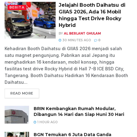
Jelajahi Booth Daihatsu di
BERITA
GIIAS 2026, Ada 16 Mobil
hingga Test Drive Rocky
Hybrid
BY
AL BERLANT GHULAM
30 MINUTES AGO
0
Kehadiran Booth Daihatsu di GIIAS 2026 menjadi salah
satu magnet pengunjung. Pabrikan asal Jepang itu
menghadirkan 16 kendaraan, mobil konsep, hingga
fasilitas test drive Rocky Hybrid di Hall 7-B ICE BSD City,
Tangerang. Booth Daihatsu Hadirkan 16 Kendaraan Booth
Daihatsu...
READ MORE
BRIN Kembangkan Rumah Modular,
Dibangun 14 Hari dan Siap Huni 30 Hari
1 HOUR AGO
BGN Temukan 6 Juta Data Ganda