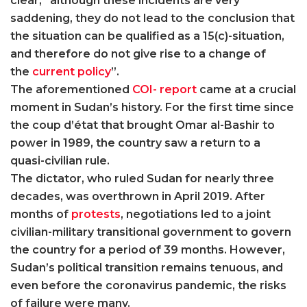
clear, “although these incidents are very
saddening, they do not lead to the conclusion that
the situation can be qualified as a 15(c)-situation,
and therefore do not give rise to a change of
the
current policy
”.
The aforementioned
COI- report
came at a crucial
moment in Sudan’s history. For the first time since
the coup d’état that brought Omar al-Bashir to
power in 1989, the country saw a return to a
quasi-civilian rule.
The dictator, who ruled Sudan for nearly three
decades, was overthrown in April 2019. After
months of
protests
, negotiations led to a joint
civilian-military transitional government to govern
the country for a period of 39 months. However,
Sudan’s political transition remains tenuous, and
even before the coronavirus pandemic, the risks
of failure were many.