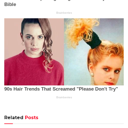
Related
Posts