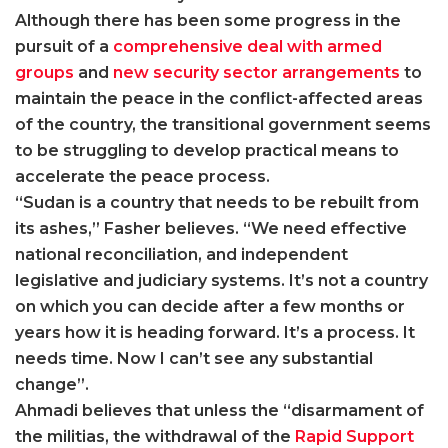
Although there has been some progress in the
pursuit of a
comprehensive deal with armed
groups
and
new security sector arrangements
to
maintain the peace in the conflict-affected areas
of the country, the transitional government seems
to be struggling to develop practical means to
accelerate the peace process.
“Sudan is a country that needs to be rebuilt from
its ashes,” Fasher believes. “We need effective
national reconciliation, and independent
legislative and judiciary systems. It’s not a country
on which you can decide after a few months or
years how it is heading forward. It’s a process. It
needs time. Now I can’t see any substantial
change”.
Ahmadi believes that unless the “disarmament of
the militias, the withdrawal of the
Rapid Support