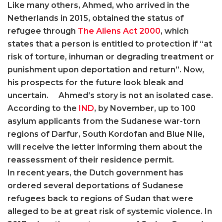
Like many others, Ahmed, who arrived in the
Netherlands in 2015, obtained the status of
refugee through
The Aliens Act 2000
, which
states that a person is entitled to protection if “at
risk of torture, inhuman or degrading treatment or
punishment upon deportation and return”. Now,
his prospects for the future look bleak and
uncertain. Ahmed’s story is not an isolated case.
According to the
IND
, by November, up to 100
asylum applicants from the Sudanese war-torn
regions of Darfur, South Kordofan and Blue Nile,
will receive the letter informing them about the
reassessment of their residence permit.
In recent years, the Dutch government has
ordered several deportations of Sudanese
refugees back to regions of Sudan that were
alleged to be at great risk of systemic violence. In