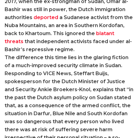
2017, when the ex-strongman of Sudan, Omar al-
Bashir was still in power, the Dutch immigration
authorities
deported
a Sudanese activist from the
Nuba Mountains, an area in Southern Kordofan,
back to Khartoum. This ignored the
blatant
threats
that independent activists faced under al-
Bashir’s repressive regime.
The difference this time lies in the glaring fiction
of a much-improved security climate in Sudan.
Responding to VICE News, Steffart Buijs,
spokesperson for the Dutch Minister of Justice
and Security Ankie Broekers-Knol, explains that “in
the past the Dutch asylum policy on Sudan stated
that, as a consequence of the armed conflict, the
situation in Darfur, Blue Nile and South Kordofan
was so dangerous that every person who lived
there was at risk of suffering severe harm
irrespective of their personal situation – a so-