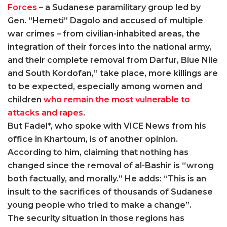
Forces
– a Sudanese paramilitary group led by
Gen. “Hemeti” Dagolo and accused of multiple
war crimes – from civilian-inhabited areas, the
integration of their forces into the national army,
and their complete removal from Darfur, Blue Nile
and South Kordofan,” take place, more killings are
to be expected, especially among women and
children
who remain the most vulnerable to
attacks and rapes
.
But Fadel*, who spoke with VICE News from his
office in Khartoum, is of another opinion.
According to him, claiming that nothing has
changed since the removal of al-Bashir is “wrong
both factually, and morally.” He adds: “This is an
insult to the sacrifices of thousands of Sudanese
young people who tried to make a change”.
The security situation in those regions has