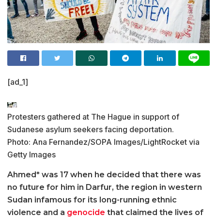
[ad_1]
Protesters gathered at The Hague in support of
Sudanese asylum seekers facing deportation.
Photo: Ana Fernandez/SOPA Images/LightRocket via
Getty Images
Ahmed* was 17 when he decided that there was
no future for him in Darfur, the region in western
Sudan infamous for its long-running ethnic
violence and a
genocide
that claimed the lives of