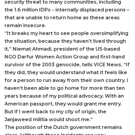
security threat to many communities, including
the 1.6 million IDPs
–
internally displaced persons –
that are unable to return home as these areas
remain insecure.
“It breaks my heart to see people oversimplifying
the situation, because they haven’t lived through
it,” Niemat Ahmadi, president of the US-based
NGO Darfur Women Action Group and first-hand
survivor of the 2003 genocide, tells VICE News. “If
they did, they would understand what it feels like
for a person to run away from their own country. I
haven’t been able to go home for more than ten
years because of my political advocacy. With an
American passport, they would grant me entry.
But if I went back to my city of origin, the
Janjaweed militia would shoot me.”
The position of the Dutch government remains