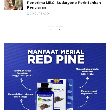
Penerima MBG, Sudaryono Perintahkan
Penyisiran
2 HOURS AGO