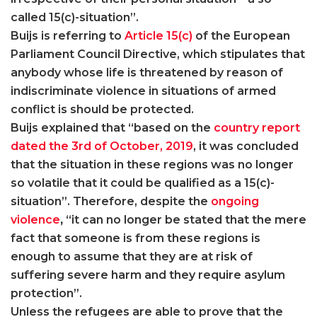
called 15(c)-situation”.
Buijs is referring to
Article 15(c)
of the European
Parliament Council Directive, which stipulates that
anybody whose life is threatened by reason of
indiscriminate violence in situations of armed
conflict is should be protected.
Buijs explained that “based on the
country report
dated the 3rd of October, 2019
, it was concluded
that the situation in these regions was no longer
so volatile that it could be qualified as a 15(c)-
situation”. Therefore, despite the
ongoing
violence
,
“it can no longer be stated that the mere
fact that someone is from these regions is
enough to assume that they are at risk of
suffering severe harm and they require asylum
protection”.
Unless the refugees are able to prove that the