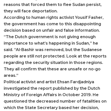
reasons that forced them to flee Sudan persist,
they will face deportation.
According to human rights activist Yousif Fasher,
the government has come to this disappointing
decision based on unfair and false information.
“The Dutch government is not giving enough
importance to what’s happening in Sudan,” he
said. “Al-Bashir was removed, but the Sudanese
people are still not protected. Look at the reports
regarding the security situation in those regions.
They all confirm that these are unsafe or no-go
areas.”
Political activist and artist Ehsan Fardjadniya
investigated the report published by the Dutch
Ministry of Foreign Affairs in October 2019. He
questioned the decreased number of fatalities on
which the State Secretary based her decision,