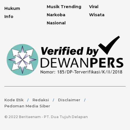
Musik Trending
Viral
Hukum
Narkoba
Wisata
Info
Nasional
Kode Etik
Redaksi
Disclaimer
Pedoman Media Siber
© 2022 Beritaenam - PT. Dua Tujuh Delapan