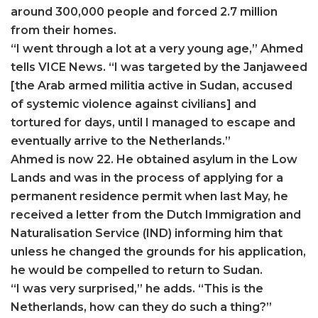
around 300,000 people and forced 2.7 million
from their homes.
“I went through a lot at a very young age,” Ahmed
tells VICE News. “I was targeted by the Janjaweed
[the Arab armed militia active in Sudan, accused
of systemic violence against civilians] and
tortured for days, until I managed to escape and
eventually arrive to the Netherlands.”
Ahmed is now 22. He obtained asylum in the Low
Lands and was in the process of applying for a
permanent residence permit when last May, he
received a letter from the Dutch Immigration and
Naturalisation Service (IND) informing him that
unless he changed the grounds for his application,
he would be compelled to return to Sudan.
“I was very surprised,” he adds. “This is the
Netherlands, how can they do such a thing?”